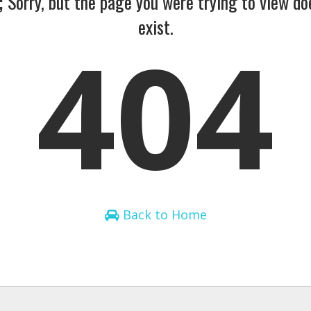
;
Sorry, but the page you were trying to view do
exist.
404
Back to Home