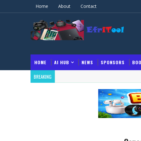
Home
About
Contact
HOME
AI HUB
NEWS
SPONSORS
BOO
BREAKING