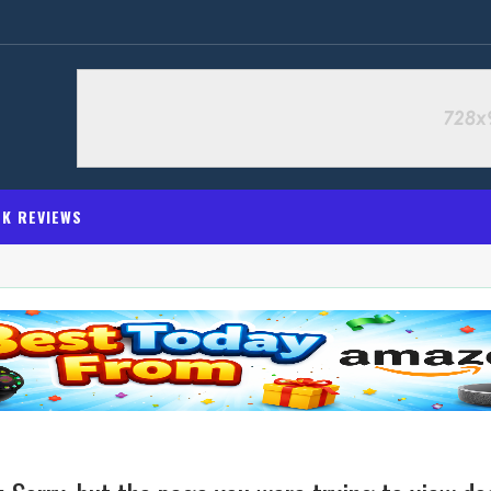
K REVIEWS